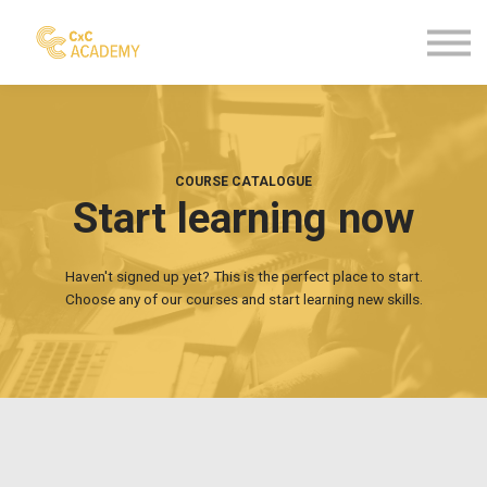
Courses
Contact us
Sign in
Sign up
COURSE CATALOGUE
Start learning now
Haven't signed up yet? This is the perfect place to start.
Choose any of our courses and start learning new skills.