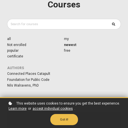
Courses
all
my
Not enrolled
newest
popular
free
certificate
AUTHORS
Connected Places Catapult
Foundation for Public Code
Nils Walravens, PhD
This website uses cookies to ensure you get the best experience.
Learn more
or
accept individual cookies
.
Got it!