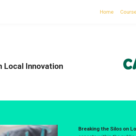
Home
Cours
n Local Innovation
Breaking the Silos on L