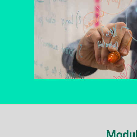
Modul