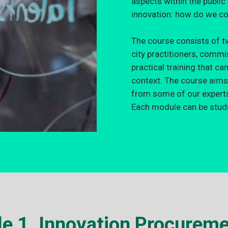
aspects within the publi
innovation: how do we co
The course consists of t
city practitioners, comm
practical training that ca
context. The course aims
from some of our experts 
Each module can be studi
e 1. Innovation Procureme