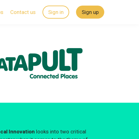
es
Contact us
Sign in
Sign up
ocal Innovation
looks into two critical