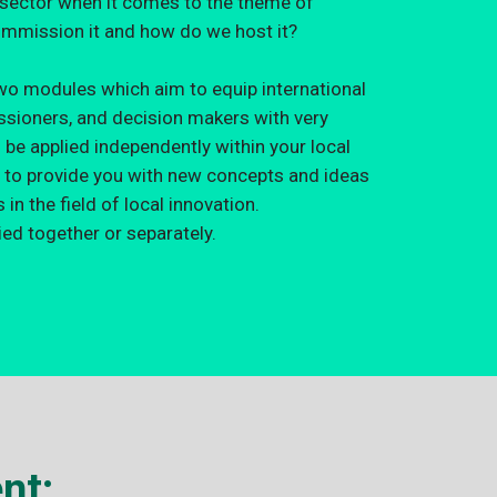
c sector when it comes to the theme of
mmission it and how do we host it?
wo modules which aim to equip international
issioners, and decision makers with very
n be applied independently within your local
 to provide you with new concepts and ideas
in the field of local innovation.
ed together or separately.
nt: