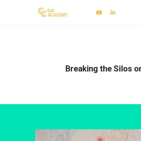
Breaking the Silos o